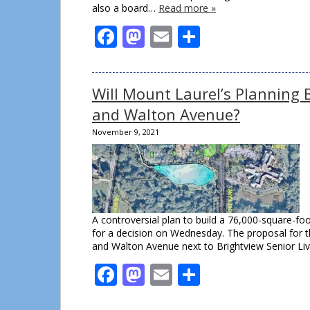
also a board…
Read more »
Facebook
Mastodon
Email
Share
Will Mount Laurel’s Planning 
and Walton Avenue?
November 9, 2021
A controversial plan to build a 76,000-square-f
for a decision on Wednesday. The proposal for 
and Walton Avenue next to Brightview Senior Li
Facebook
Mastodon
Email
Share