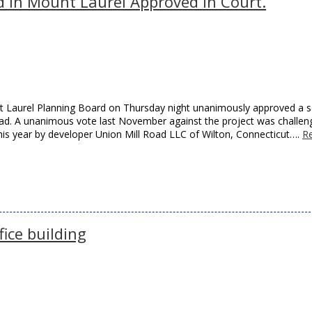
 in Mount Laurel Approved in Court.
nt Laurel Planning Board on Thursday night unanimously approved a s
oad. A unanimous vote last November against the project was challen
this year by developer Union Mill Road LLC of Wilton, Connecticut….
R
ice building