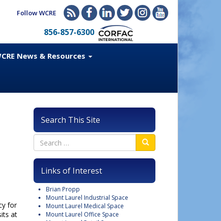
Follow WCRE
856-857-6300
CRE News & Resources
Search This Site
Links of Interest
Brian Propp
Mount Laurel Industrial Space
cy for
Mount Laurel Medical Space
its at
Mount Laurel Office Space