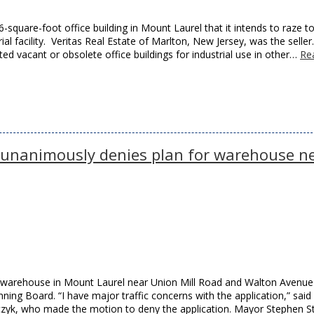
6-square-foot office building in Mount Laurel that it intends to raze t
l facility. Veritas Real Estate of Marlton, New Jersey, was the seller
ed vacant or obsolete office buildings for industrial use in other…
Re
 unanimously denies plan for warehouse n
ot warehouse in Mount Laurel near Union Mill Road and Walton Avenu
ing Board. “I have major traffic concerns with the application,” said
, who made the motion to deny the application. Mayor Stephen Ste