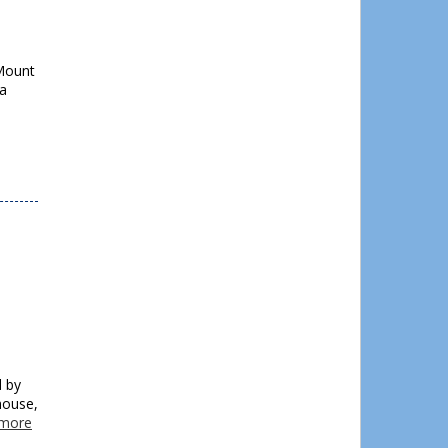
 Mount
 a
d by
house,
more