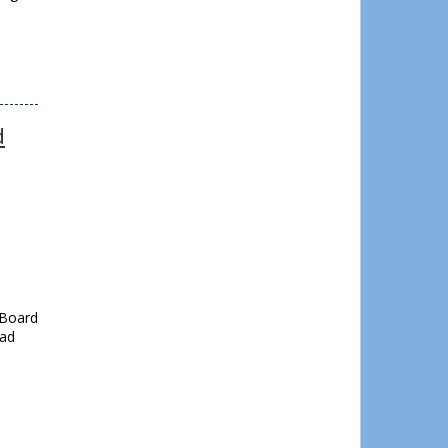
d
 Board
oad