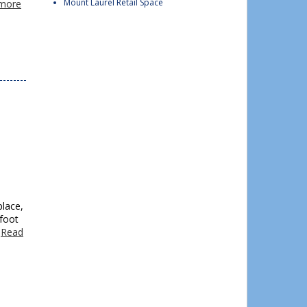
Mount Laurel Retail Space
more
place,
foot
…
Read