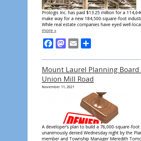
Prologis Inc. has paid $13.25 million for a 114,64
make way for a new 184,500-square-foot industria
While real estate companies have eyed well-locat
more »
Facebook
Mastodon
Email
Share
Mount Laurel Planning Board
Union Mill Road
November 11, 2021
A developer’s plan to build a 76,000-square-fo
unanimously denied Wednesday night by the Plann
member and Township Manager Meredith Tomczyk