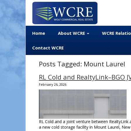
Home
About WCRE
WCRE Relati
Contact WCRE
Posts Tagged:
Mount Laurel
RL Cold and RealtyLink–BGO JV 
February 26, 2026
RL Cold and a joint venture between RealtyLink 
a new cold storage facility in Mount Laurel, New 