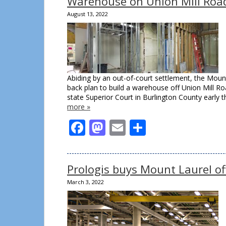
Warehouse on Union Mill Road
August 13, 2022
Abiding by an out-of-court settlement, the Mou
back plan to build a warehouse off Union Mill R
state Superior Court in Burlington County early 
more »
Facebook
Mastodon
Email
Share
Prologis buys Mount Laurel off
March 3, 2022