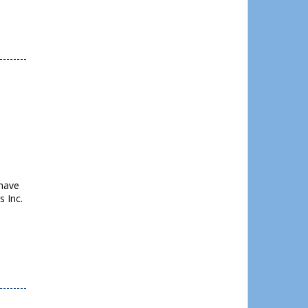
 have
 Inc.