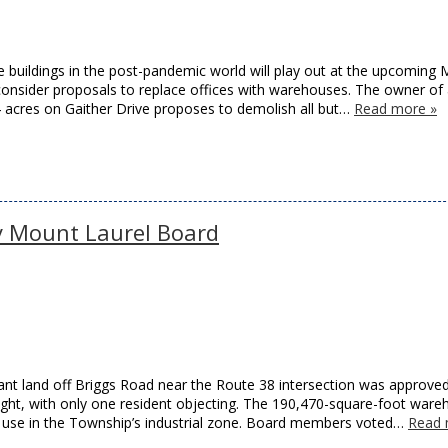
ce buildings in the post-pandemic world will play out at the upcoming
nsider proposals to replace offices with warehouses. The owner of
acres on Gaither Drive proposes to demolish all but…
Read more »
 Mount Laurel Board
nt land off Briggs Road near the Route 38 intersection was approve
ght, with only one resident objecting. The 190,470-square-foot ware
d use in the Township’s industrial zone. Board members voted…
Read 