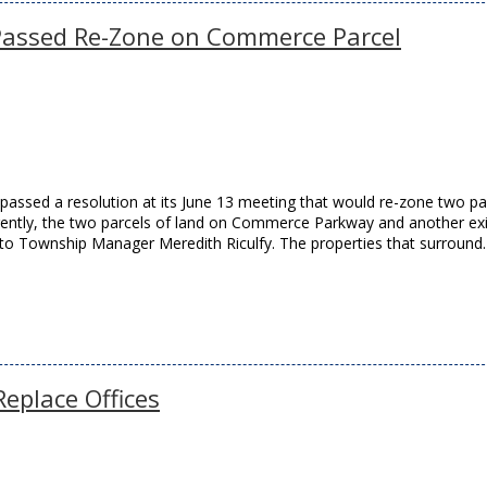
Passed Re-Zone on Commerce Parcel
assed a resolution at its June 13 meeting that would re-zone two pa
rently, the two parcels of land on Commerce Parkway and another exi
g to Township Manager Meredith Riculfy. The properties that surroun
eplace Offices