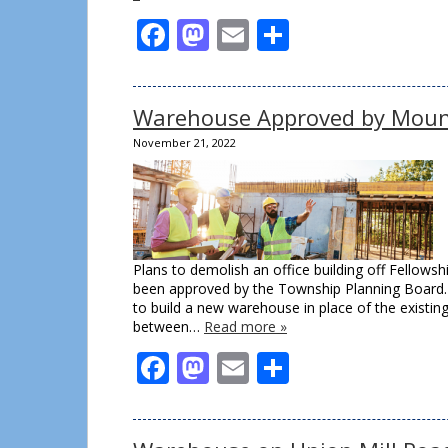
Facebook
Mastodon
Email
Share
Warehouse Approved by Moun
November 21, 2022
Plans to demolish an office building off Fellow
been approved by the Township Planning Board.
to build a new warehouse in place of the existing
between…
Read more »
Facebook
Mastodon
Email
Share