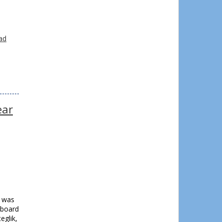
o
.
ad
ear
e was
 board
glik,