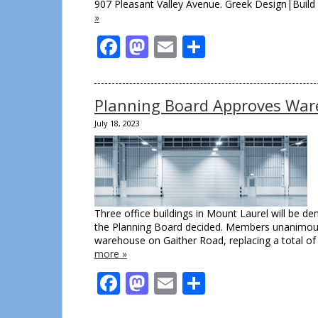
907 Pleasant Valley Avenue. Greek Design|Buil
»
Facebook
Mastodon
Email
Share
Planning Board Approves War
July 18, 2023
Three office buildings in Mount Laurel will be de
the Planning Board decided. Members unanimous
warehouse on Gaither Road, replacing a total of
more »
Facebook
Mastodon
Email
Share