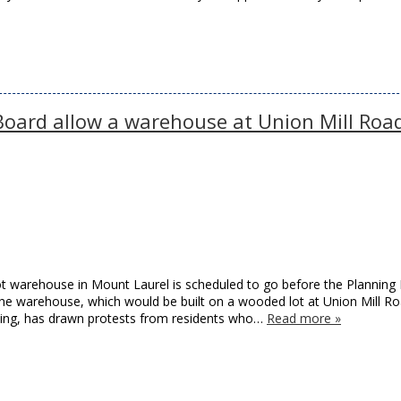
Board allow a warehouse at Union Mill Roa
oot warehouse in Mount Laurel is scheduled to go before the Planning
the warehouse, which would be built on a wooded lot at Union Mill R
ving, has drawn protests from residents who…
Read more »