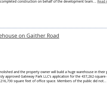
d completed construction on behalf of the development team….
Read 
ehouse on Gaither Road
molished and the property owner will build a huge warehouse in their 
ly approved Gateway Park LLC’s application for the 437,262-square-
 216,730 square feet of office space. Members of the public did not