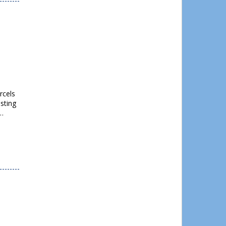
rcels
sting
d…