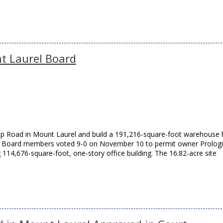
t Laurel Board
ship Road in Mount Laurel and build a 191,216-square-foot warehouse
 Board members voted 9-0 on November 10 to permit owner Prologis
 114,676-square-foot, one-story office building. The 16.82-acre site