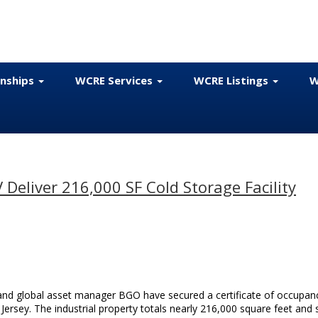
onships
WCRE Services
WCRE Listings
W
Deliver 216,000 SF Cold Storage Facility
and global asset manager BGO have secured a certificate of occupan
Jersey. The industrial property totals nearly 216,000 square feet and s