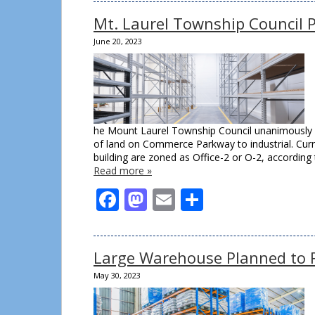
Mt. Laurel Township Council 
June 20, 2023
he Mount Laurel Township Council unanimously p
of land on Commerce Parkway to industrial. Cur
building are zoned as Office-2 or O-2, accordin
Read more »
Facebook
Mastodon
Email
Share
Large Warehouse Planned to R
May 30, 2023