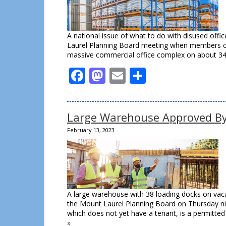
A national issue of what to do with disused offi
Laurel Planning Board meeting when members co
massive commercial office complex on about 34 
Facebook
Mastodon
Email
Share
Large Warehouse Approved By
February 13, 2023
A large warehouse with 38 loading docks on vaca
the Mount Laurel Planning Board on Thursday ni
which does not yet have a tenant, is a permitte
»