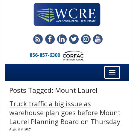
856-857-6300
Toggle
navigation
Posts Tagged:
Mount Laurel
Truck traffic a big issue as
warehouse plan goes before Mount
Laurel Planning Board on Thursday
August 9, 2021