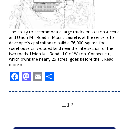
The ability to accommodate large trucks on Walton Avenue
and Union Mill Road in Mount Laurel is at the center of a
developer’s application to build a 76,000-square-foot
warehouse on wooded land near the intersection of the
two roads. Union Mill Road LLC of Wilton, Connecticut,
which owns the nearly 25 acres, goes before the…
Read
more »
Facebook
Mastodon
Email
Share
←
1
2