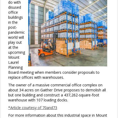
do with
disused
office
buildings
in the
post-
pandemic
world will
play out
at the
upcoming
Mount
Laurel
Planning
Board meeting when members consider proposals to
replace offices with warehouses.
The owner of a massive commercial office complex on
about 34 acres on Gaither Drive proposes to demolish all
but one building and construct a 437,262-square-foot
warehouse with 107 loading docks.
*Article courtesy of 70and73
For more information about this industrial space in Mount