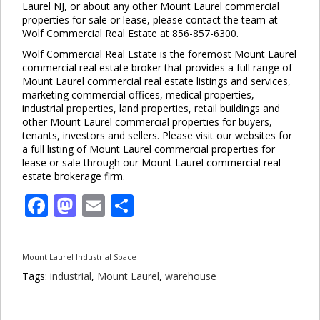
Laurel NJ, or about any other Mount Laurel commercial
properties for sale or lease, please contact the team at
Wolf Commercial Real Estate at 856-857-6300.
Wolf Commercial Real Estate is the foremost Mount Laurel
commercial real estate broker that provides a full range of
Mount Laurel commercial real estate listings and services,
marketing commercial offices, medical properties,
industrial properties, land properties, retail buildings and
other Mount Laurel commercial properties for buyers,
tenants, investors and sellers. Please visit our websites for
a full listing of Mount Laurel commercial properties for
lease or sale through our Mount Laurel commercial real
estate brokerage firm.
Facebook
Mastodon
Email
Share
Mount Laurel Industrial Space
Tags:
industrial
,
Mount Laurel
,
warehouse