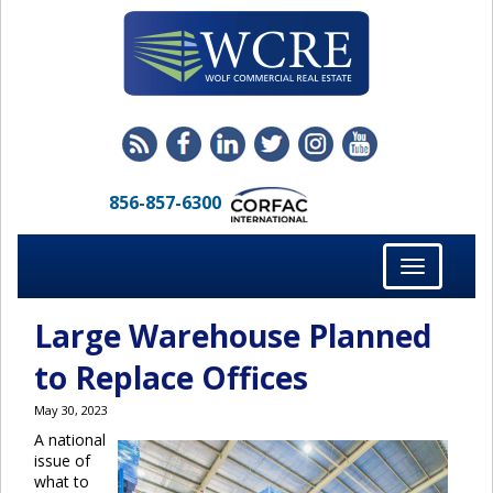
856-857-6300
Toggle
navigation
Large Warehouse Planned
to Replace Offices
May 30, 2023
A national
issue of
what to