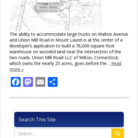
The ability to accommodate large trucks on Walton Avenue
and Union Mill Road in Mount Laurel is at the center of a
developer’s application to build a 76,000-square-foot
warehouse on wooded land near the intersection of the
two roads. Union Mill Road LLC of Wilton, Connecticut,
which owns the nearly 25 acres, goes before the…
Read
more »
Facebook
Mastodon
Email
Share
Search This Site