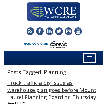
856-857-6300
Toggle
navigation
Posts Tagged:
Planning
Truck traffic a big issue as
warehouse plan goes before Mount
Laurel Planning Board on Thursday
August 9, 2021