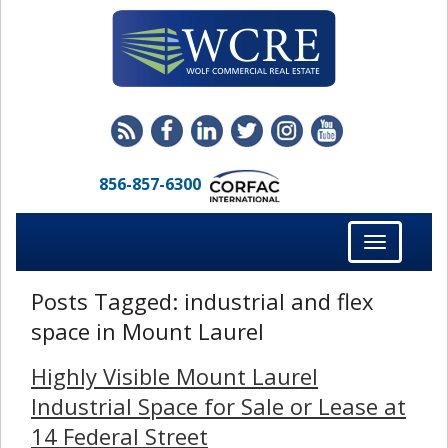
856-857-6300
Toggle
navigation
Posts Tagged:
industrial and flex
space in Mount Laurel
Highly Visible Mount Laurel
Industrial Space for Sale or Lease at
14 Federal Street