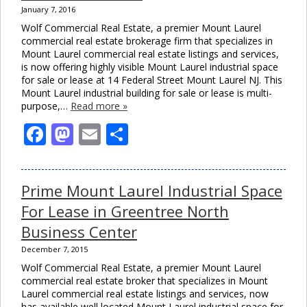
January 7, 2016
Wolf Commercial Real Estate, a premier Mount Laurel
commercial real estate brokerage firm that specializes in
Mount Laurel commercial real estate listings and services,
is now offering highly visible Mount Laurel industrial space
for sale or lease at 14 Federal Street Mount Laurel NJ. This
Mount Laurel industrial building for sale or lease is multi-
purpose,…
Read more »
Facebook
Mastodon
Email
Share
Prime Mount Laurel Industrial Space
For Lease in Greentree North
Business Center
December 7, 2015
Wolf Commercial Real Estate, a premier Mount Laurel
commercial real estate broker that specializes in Mount
Laurel commercial real estate listings and services, now
has available well located Mount Laurel industrial space for