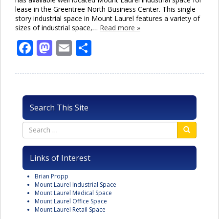
lease in the Greentree North Business Center. This single-
story industrial space in Mount Laurel features a variety of
sizes of industrial space,…
Read more »
Facebook
Mastodon
Email
Share
Search This Site
Links of Interest
Brian Propp
Mount Laurel Industrial Space
Mount Laurel Medical Space
Mount Laurel Office Space
Mount Laurel Retail Space