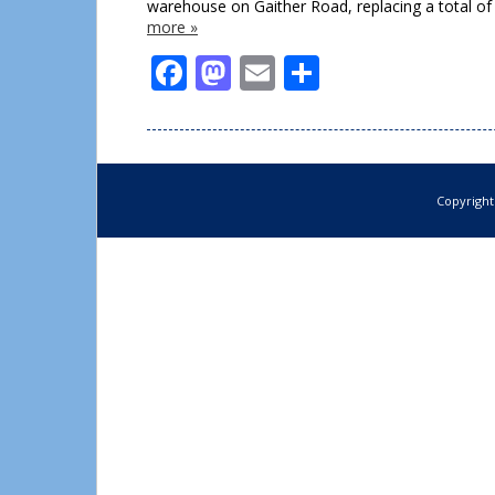
warehouse on Gaither Road, replacing a total of
more »
Facebook
Mastodon
Email
Share
Copyright