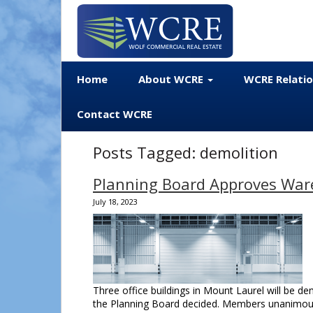
Home
About WCRE
WCRE Relati
Contact WCRE
Posts Tagged:
demolition
Planning Board Approves War
July 18, 2023
Three office buildings in Mount Laurel will be de
the Planning Board decided. Members unanimous