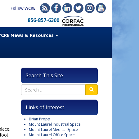
Follow WCRE
856-857-6300
CRE News & Resources
Search This Site
Links of Interest
Brian Propp
Mount Laurel Industrial Space
place,
Mount Laurel Medical Space
foot
Mount Laurel Office Space