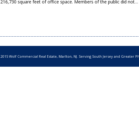
 216,730 square feet of office space. Members of the public did not
 2015 Wolf Commercial Real Estate, Marlton, NJ. Serving South Jersey and Greater Ph