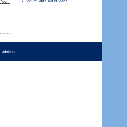
Mount Laurel Retail Space
…
Read
iladelphia