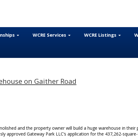
onships
WCRE Services
WCRE Listings
W
ehouse on Gaither Road
molished and the property owner will build a huge warehouse in their 
ly approved Gateway Park LLC’s application for the 437,262-square-